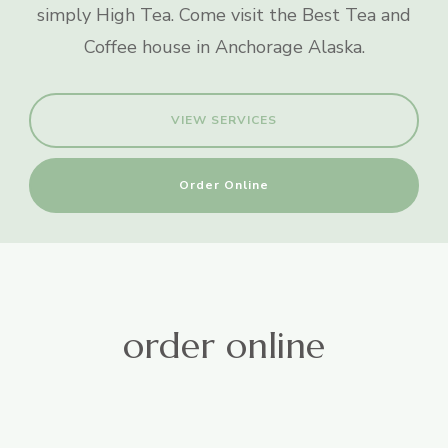
simply High Tea. Come visit the Best Tea and
Coffee house in Anchorage Alaska.
VIEW SERVICES
Order Online
order online