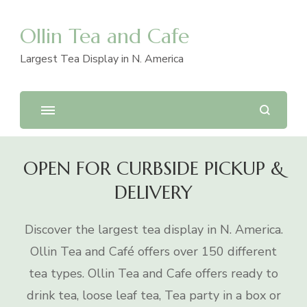
Ollin Tea and Cafe
Largest Tea Display in N. America
OPEN FOR CURBSIDE PICKUP &
DELIVERY
Discover the largest tea display in N. America.
Ollin Tea and Café offers over 150 different
tea types. Ollin Tea and Cafe offers ready to
drink tea, loose leaf tea, Tea party in a box or