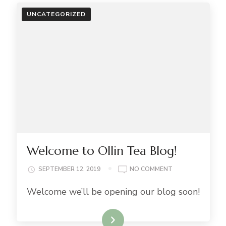
UNCATEGORIZED
Welcome to Ollin Tea Blog!
ON
SEPTEMBER 12, 2019
NO COMMENT
WELCOME
Welcome we’ll be opening our blog soon!
TO
OLLIN
TEA
Read More..
BLOG!