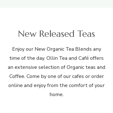
New Released Teas
Enjoy our New Organic Tea Blends any
time of the day. Ollin Tea and Café offers
an extensive selection of Organic teas and
Coffee. Come by one of our cafes or order
online and enjoy from the comfort of your
home.